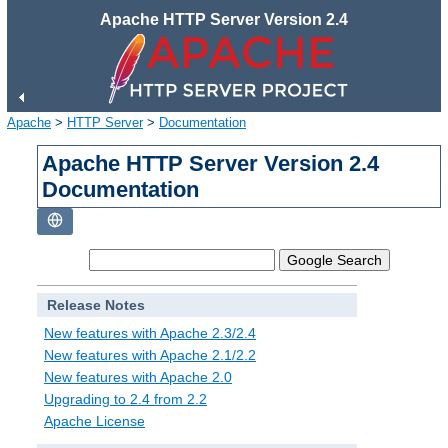
Apache HTTP Server Version 2.4
Apache
>
HTTP Server
>
Documentation
Apache HTTP Server Version 2.4
Documentation
Release Notes
New features with Apache 2.3/2.4
New features with Apache 2.1/2.2
New features with Apache 2.0
Upgrading to 2.4 from 2.2
Apache License