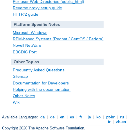
Per-user Web Directories (public_html)
Reverse proxy setup guide
HTTP/2 guide
Platform Specific Notes
Microsoft Windows
RPM-based Systems (Redhat / CentOS / Fedora)
Novell NetWare
EBCDIC Port
Other Topics
Frequently Asked Questions
Sitemap
Documentation for Developers
Helping with the documentation
Other Notes
Wiki
Available Languages:
da
|
de
|
en
|
es
|
fr
|
ja
|
ko
|
pt-br
|
ru
|
tr
|
zh-cn
Copyright 2026 The Apache Software Foundation.