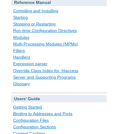
Reference Manual
Compiling and Installing
Starting
Stopping or Restarting
Run-time Configuration Directives
Modules
Multi-Processing Modules (MPMs)
Filters
Handlers
Expression parser
Override Class Index for .htaccess
Server and Supporting Programs
Glossary
Users' Guide
Getting Started
Binding to Addresses and Ports
Configuration Files
Configuration Sections
Content Caching