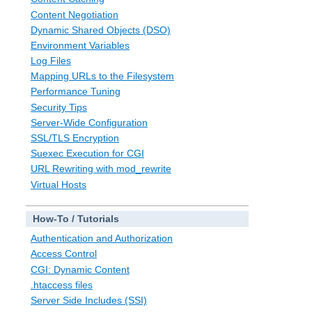
Content Negotiation
Dynamic Shared Objects (DSO)
Environment Variables
Log Files
Mapping URLs to the Filesystem
Performance Tuning
Security Tips
Server-Wide Configuration
SSL/TLS Encryption
Suexec Execution for CGI
URL Rewriting with mod_rewrite
Virtual Hosts
How-To / Tutorials
Authentication and Authorization
Access Control
CGI: Dynamic Content
.htaccess files
Server Side Includes (SSI)