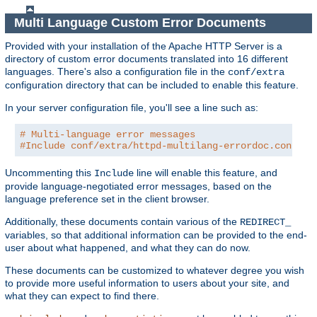
Multi Language Custom Error Documents
Provided with your installation of the Apache HTTP Server is a
directory of custom error documents translated into 16 different
languages. There's also a configuration file in the
conf/extra
configuration directory that can be included to enable this feature.
In your server configuration file, you'll see a line such as:
# Multi-language error messages
#Include conf/extra/httpd-multilang-errordoc.conf
Uncommenting this
line will enable this feature, and
Include
provide language-negotiated error messages, based on the
language preference set in the client browser.
Additionally, these documents contain various of the
REDIRECT_
variables, so that additional information can be provided to the end-
user about what happened, and what they can do now.
These documents can be customized to whatever degree you wish
to provide more useful information to users about your site, and
what they can expect to find there.