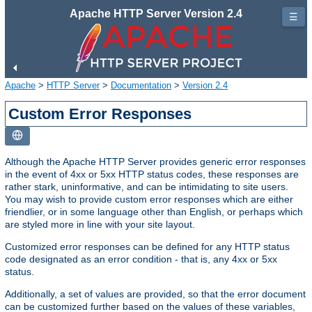
Apache HTTP Server Version 2.4
☰
Apache
>
HTTP Server
>
Documentation
>
Version 2.4
Custom Error Responses
Although the Apache HTTP Server provides generic error responses
in the event of 4xx or 5xx HTTP status codes, these responses are
rather stark, uninformative, and can be intimidating to site users.
You may wish to provide custom error responses which are either
friendlier, or in some language other than English, or perhaps which
are styled more in line with your site layout.
Customized error responses can be defined for any HTTP status
code designated as an error condition - that is, any 4xx or 5xx
status.
Additionally, a set of values are provided, so that the error document
can be customized further based on the values of these variables,