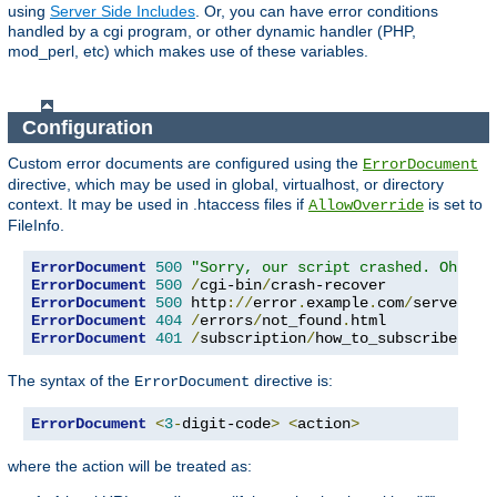
using
Server Side Includes
. Or, you can have error conditions
handled by a cgi program, or other dynamic handler (PHP,
mod_perl, etc) which makes use of these variables.
Configuration
Custom error documents are configured using the
ErrorDocument
directive, which may be used in global, virtualhost, or directory
context. It may be used in .htaccess files if
is set to
AllowOverride
FileInfo.
ErrorDocument
500
"Sorry, our script crashed. Oh dea
ErrorDocument
500
/
cgi-bin
/
ErrorDocument
500
 http
://
error
.
example
.
com
/
server_er
ErrorDocument
404
/
errors
/
not_found
.
ErrorDocument
401
/
subscription
/
how_to_subscribe
.
htm
The syntax of the
directive is:
ErrorDocument
ErrorDocument
<
3
-
digit-code
>
<
action
>
where the action will be treated as: