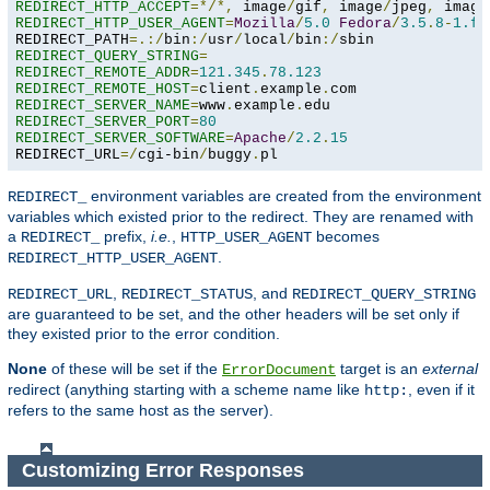
REDIRECT_HTTP_ACCEPT
=*/*,
 image
/
gif
,
 image
/
jpeg
,
 image
REDIRECT_HTTP_USER_AGENT
=
Mozilla
/
5.0
Fedora
/
3.5
.
8
-
1.fc
REDIRECT_PATH
=.:/
bin
:/
usr
/
local
/
bin
:/
REDIRECT_QUERY_STRING
=
REDIRECT_REMOTE_ADDR
=
121.345
.
78.123
REDIRECT_REMOTE_HOST
=
client
.
example
.
REDIRECT_SERVER_NAME
=
www
.
example
.
REDIRECT_SERVER_PORT
=
80
REDIRECT_SERVER_SOFTWARE
=
Apache
/
2.2
.
15
REDIRECT_URL
=/
cgi-bin
/
buggy
.
pl
environment variables are created from the environment
REDIRECT_
variables which existed prior to the redirect. They are renamed with
a
prefix,
i.e.
,
becomes
REDIRECT_
HTTP_USER_AGENT
.
REDIRECT_HTTP_USER_AGENT
,
, and
REDIRECT_URL
REDIRECT_STATUS
REDIRECT_QUERY_STRING
are guaranteed to be set, and the other headers will be set only if
they existed prior to the error condition.
None
of these will be set if the
target is an
external
ErrorDocument
redirect (anything starting with a scheme name like
, even if it
http:
refers to the same host as the server).
Customizing Error Responses