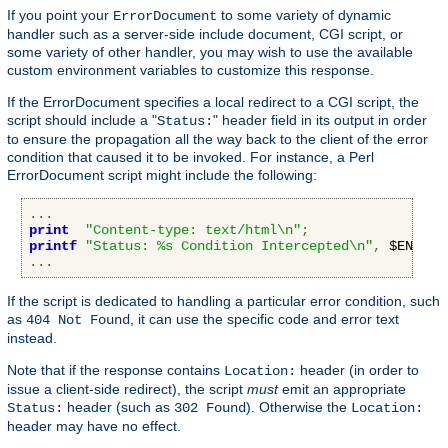
If you point your
to some variety of dynamic
ErrorDocument
handler such as a server-side include document, CGI script, or
some variety of other handler, you may wish to use the available
custom environment variables to customize this response.
If the ErrorDocument specifies a local redirect to a CGI script, the
script should include a "
" header field in its output in order
Status:
to ensure the propagation all the way back to the client of the error
condition that caused it to be invoked. For instance, a Perl
ErrorDocument script might include the following:
...
print
"Content-type: text/html\n"
;
printf
"Status: %s Condition Intercepted\n"
,
 $ENV
{
"R
...
If the script is dedicated to handling a particular error condition, such
as
, it can use the specific code and error text
404 Not Found
instead.
Note that if the response contains
header (in order to
Location:
issue a client-side redirect), the script
must
emit an appropriate
header (such as
). Otherwise the
Status:
302 Found
Location:
header may have no effect.