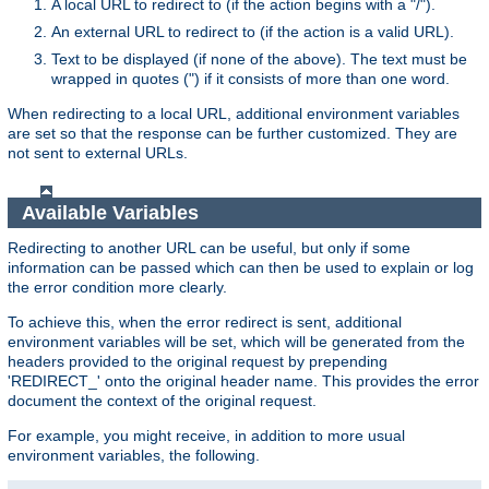
A local URL to redirect to (if the action begins with a "/").
An external URL to redirect to (if the action is a valid URL).
Text to be displayed (if none of the above). The text must be
wrapped in quotes (") if it consists of more than one word.
When redirecting to a local URL, additional environment variables
are set so that the response can be further customized. They are
not sent to external URLs.
Available Variables
Redirecting to another URL can be useful, but only if some
information can be passed which can then be used to explain or log
the error condition more clearly.
To achieve this, when the error redirect is sent, additional
environment variables will be set, which will be generated from the
headers provided to the original request by prepending
'REDIRECT_' onto the original header name. This provides the error
document the context of the original request.
For example, you might receive, in addition to more usual
environment variables, the following.