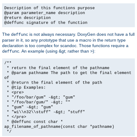
Description of this functions purpose
@param parameter_name description
@return description
@deffunc signature of the function
The
is not always necessary. DoxyGen does not have a full
deffunc
parser in it, so any prototype that use a macro in the return type
declaration is too complex for scandoc. Those functions require a
. An example (using &gt; rather than >):
deffunc
/**
* return the final element of the pathname
* @param pathname The path to get the final element
of
* @return the final element of the path
* @tip Examples:
* <pre>
* "/foo/bar/gum" -&gt; "gum"
* "/foo/bar/gum/" -&gt; ""
* "gum" -&gt; "gum"
* "wi\\n32\\stuff" -&gt; "stuff"
* </pre>
* @deffunc const char *
ap_filename_of_pathname(const char *pathname)
*/