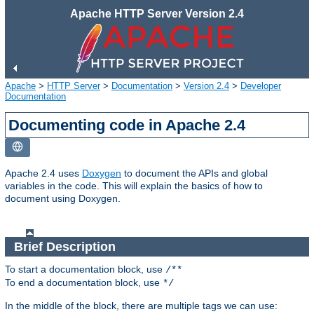
Apache HTTP Server Version 2.4
Apache
>
HTTP Server
>
Documentation
>
Version 2.4
>
Developer
Documentation
Documenting code in Apache 2.4
Apache 2.4 uses
Doxygen
to document the APIs and global
variables in the code. This will explain the basics of how to
document using Doxygen.
Brief Description
To start a documentation block, use
/**
To end a documentation block, use
*/
In the middle of the block, there are multiple tags we can use: