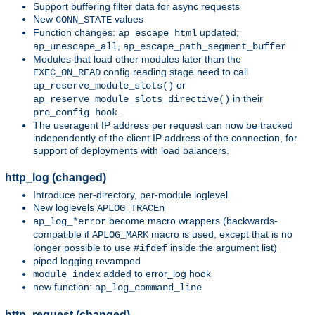
Support buffering filter data for async requests
New
values
CONN_STATE
Function changes:
updated;
ap_escape_html
,
ap_unescape_all
ap_escape_path_segment_buffer
Modules that load other modules later than the
config reading stage need to call
EXEC_ON_READ
or
ap_reserve_module_slots()
in their
ap_reserve_module_slots_directive()
.
pre_config hook
The useragent IP address per request can now be tracked
independently of the client IP address of the connection, for
support of deployments with load balancers.
http_log (changed)
Introduce per-directory, per-module loglevel
New loglevels
APLOG_TRACEn
become macro wrappers (backwards-
ap_log_*error
compatible if
macro is used, except that is no
APLOG_MARK
longer possible to use
inside the argument list)
#ifdef
piped logging revamped
added to error_log hook
module_index
new function:
ap_log_command_line
http_request (changed)