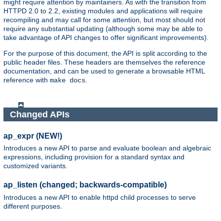
might require attention by maintainers. As with the transition from
HTTPD 2.0 to 2.2, existing modules and applications will require
recompiling and may call for some attention, but most should not
require any substantial updating (although some may be able to
take advantage of API changes to offer significant improvements).
For the purpose of this document, the API is split according to the
public header files. These headers are themselves the reference
documentation, and can be used to generate a browsable HTML
reference with
.
make docs
Changed APIs
ap_expr (NEW!)
Introduces a new API to parse and evaluate boolean and algebraic
expressions, including provision for a standard syntax and
customized variants.
ap_listen (changed; backwards-compatible)
Introduces a new API to enable httpd child processes to serve
different purposes.