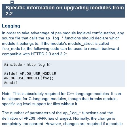
Specific information on upgrading modules from
2.2
Logging
In order to take advantage of per-module loglevel configuration, any
source file that calls the
functions should declare which
ap_log_*
module it belongs to. If the module's module_struct is called
, the following code can be used to remain backward
foo_module
compatible with HTTPD 2.0 and 2.2:
#include <http_log.h>
#ifdef APLOG_USE_MODULE
APLOG_USE_MODULE(foo);
#endif
Note: This is absolutely required for C++-language modules. It can
be skipped for C-language modules, though that breaks module-
specific log level support for files without it.
The number of parameters of the
functions and the
ap_log_*
definition of
has changed. Normally, the change is
APLOG_MARK
completely transparent. However, changes are required if a module