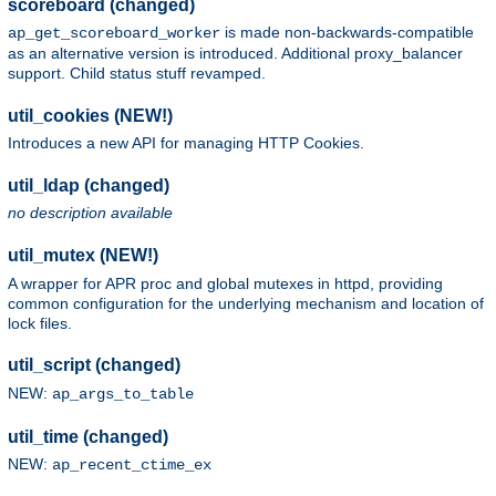
scoreboard (changed)
is made non-backwards-compatible
ap_get_scoreboard_worker
as an alternative version is introduced. Additional proxy_balancer
support. Child status stuff revamped.
util_cookies (NEW!)
Introduces a new API for managing HTTP Cookies.
util_ldap (changed)
no description available
util_mutex (NEW!)
A wrapper for APR proc and global mutexes in httpd, providing
common configuration for the underlying mechanism and location of
lock files.
util_script (changed)
NEW:
ap_args_to_table
util_time (changed)
NEW:
ap_recent_ctime_ex