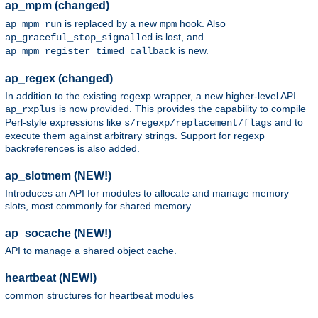
ap_mpm (changed)
is replaced by a new
hook. Also
ap_mpm_run
mpm
is lost, and
ap_graceful_stop_signalled
is new.
ap_mpm_register_timed_callback
ap_regex (changed)
In addition to the existing regexp wrapper, a new higher-level API
is now provided. This provides the capability to compile
ap_rxplus
Perl-style expressions like
and to
s/regexp/replacement/flags
execute them against arbitrary strings. Support for regexp
backreferences is also added.
ap_slotmem (NEW!)
Introduces an API for modules to allocate and manage memory
slots, most commonly for shared memory.
ap_socache (NEW!)
API to manage a shared object cache.
heartbeat (NEW!)
common structures for heartbeat modules