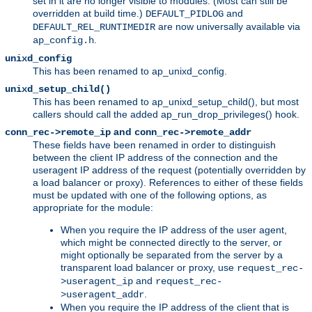
set in it are no longer visible to modules. (Most can still be
overridden at build time.)
and
DEFAULT_PIDLOG
are now universally available via
DEFAULT_REL_RUNTIMEDIR
.
ap_config.h
unixd_config
This has been renamed to ap_unixd_config.
unixd_setup_child()
This has been renamed to ap_unixd_setup_child(), but most
callers should call the added ap_run_drop_privileges() hook.
and
conn_rec->remote_ip
conn_rec->remote_addr
These fields have been renamed in order to distinguish
between the client IP address of the connection and the
useragent IP address of the request (potentially overridden by
a load balancer or proxy). References to either of these fields
must be updated with one of the following options, as
appropriate for the module:
When you require the IP address of the user agent,
which might be connected directly to the server, or
might optionally be separated from the server by a
transparent load balancer or proxy, use
request_rec-
and
>useragent_ip
request_rec-
.
>useragent_addr
When you require the IP address of the client that is