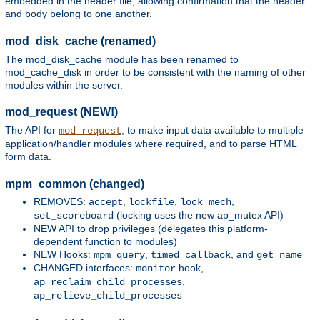
embedded in the header file, allowing confirmation that the header
and body belong to one another.
mod_disk_cache (renamed)
The mod_disk_cache module has been renamed to
mod_cache_disk in order to be consistent with the naming of other
modules within the server.
mod_request (NEW!)
The API for
, to make input data available to multiple
mod_request
application/handler modules where required, and to parse HTML
form data.
mpm_common (changed)
REMOVES:
,
,
,
accept
lockfile
lock_mech
(locking uses the new ap_mutex API)
set_scoreboard
NEW API to drop privileges (delegates this platform-
dependent function to modules)
NEW Hooks:
,
, and
mpm_query
timed_callback
get_name
CHANGED interfaces:
hook,
monitor
,
ap_reclaim_child_processes
ap_relieve_child_processes