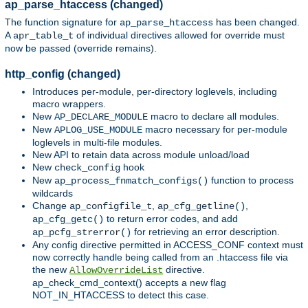
ap_parse_htaccess (changed)
The function signature for
has been changed.
ap_parse_htaccess
A
of individual directives allowed for override must
apr_table_t
now be passed (override remains).
http_config (changed)
Introduces per-module, per-directory loglevels, including
macro wrappers.
New
macro to declare all modules.
AP_DECLARE_MODULE
New
macro necessary for per-module
APLOG_USE_MODULE
loglevels in multi-file modules.
New API to retain data across module unload/load
New
hook
check_config
New
function to process
ap_process_fnmatch_configs()
wildcards
Change
,
,
ap_configfile_t
ap_cfg_getline()
to return error codes, and add
ap_cfg_getc()
for retrieving an error description.
ap_pcfg_strerror()
Any config directive permitted in ACCESS_CONF context must
now correctly handle being called from an .htaccess file via
the new
directive.
AllowOverrideList
ap_check_cmd_context() accepts a new flag
NOT_IN_HTACCESS to detect this case.