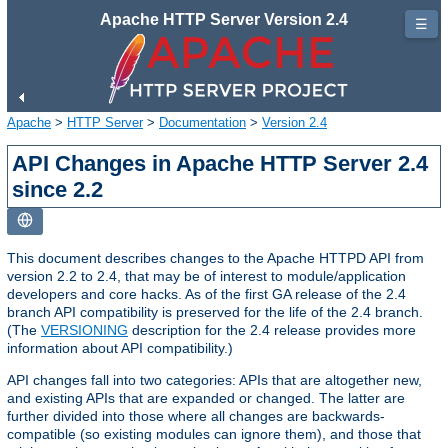
Apache HTTP Server Version 2.4
☰
Apache
>
HTTP Server
>
Documentation
>
Version 2.4
API Changes in Apache HTTP Server 2.4
since 2.2
This document describes changes to the Apache HTTPD API from
version 2.2 to 2.4, that may be of interest to module/application
developers and core hacks. As of the first GA release of the 2.4
branch API compatibility is preserved for the life of the 2.4 branch.
(The
VERSIONING
description for the 2.4 release provides more
information about API compatibility.)
API changes fall into two categories: APIs that are altogether new,
and existing APIs that are expanded or changed. The latter are
further divided into those where all changes are backwards-
compatible (so existing modules can ignore them), and those that