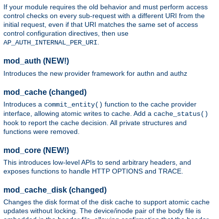
If your module requires the old behavior and must perform access
control checks on every sub-request with a different URI from the
initial request, even if that URI matches the same set of access
control configuration directives, then use
.
AP_AUTH_INTERNAL_PER_URI
mod_auth (NEW!)
Introduces the new provider framework for authn and authz
mod_cache (changed)
Introduces a
function to the cache provider
commit_entity()
interface, allowing atomic writes to cache. Add a
cache_status()
hook to report the cache decision. All private structures and
functions were removed.
mod_core (NEW!)
This introduces low-level APIs to send arbitrary headers, and
exposes functions to handle HTTP OPTIONS and TRACE.
mod_cache_disk (changed)
Changes the disk format of the disk cache to support atomic cache
updates without locking. The device/inode pair of the body file is