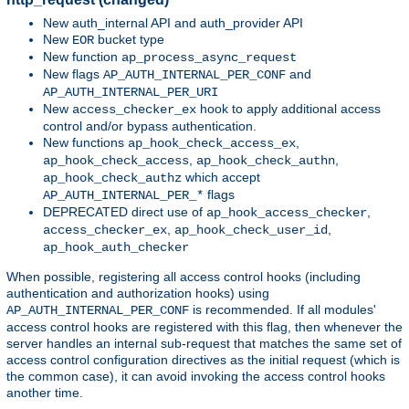
New auth_internal API and auth_provider API
New
bucket type
EOR
New function
ap_process_async_request
New flags
and
AP_AUTH_INTERNAL_PER_CONF
AP_AUTH_INTERNAL_PER_URI
New
hook to apply additional access
access_checker_ex
control and/or bypass authentication.
New functions
,
ap_hook_check_access_ex
,
,
ap_hook_check_access
ap_hook_check_authn
which accept
ap_hook_check_authz
flags
AP_AUTH_INTERNAL_PER_*
DEPRECATED direct use of
,
ap_hook_access_checker
,
,
access_checker_ex
ap_hook_check_user_id
ap_hook_auth_checker
When possible, registering all access control hooks (including
authentication and authorization hooks) using
is recommended. If all modules'
AP_AUTH_INTERNAL_PER_CONF
access control hooks are registered with this flag, then whenever the
server handles an internal sub-request that matches the same set of
access control configuration directives as the initial request (which is
the common case), it can avoid invoking the access control hooks
another time.