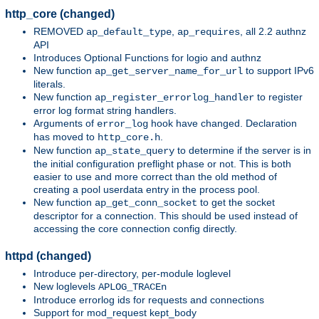
http_core (changed)
REMOVED
,
, all 2.2 authnz
ap_default_type
ap_requires
API
Introduces Optional Functions for logio and authnz
New function
to support IPv6
ap_get_server_name_for_url
literals.
New function
to register
ap_register_errorlog_handler
error log format string handlers.
Arguments of
hook have changed. Declaration
error_log
has moved to
.
http_core.h
New function
to determine if the server is in
ap_state_query
the initial configuration preflight phase or not. This is both
easier to use and more correct than the old method of
creating a pool userdata entry in the process pool.
New function
to get the socket
ap_get_conn_socket
descriptor for a connection. This should be used instead of
accessing the core connection config directly.
httpd (changed)
Introduce per-directory, per-module loglevel
New loglevels
APLOG_TRACEn
Introduce errorlog ids for requests and connections
Support for mod_request kept_body