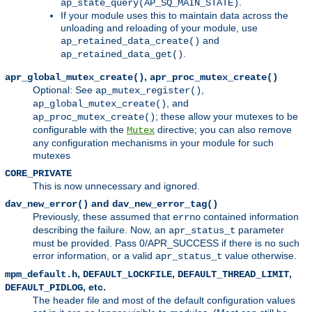
.
ap_state_query(AP_SQ_MAIN_STATE)
If your module uses this to maintain data across the
unloading and reloading of your module, use
and
ap_retained_data_create()
.
ap_retained_data_get()
,
apr_global_mutex_create()
apr_proc_mutex_create()
Optional: See
,
ap_mutex_register()
, and
ap_global_mutex_create()
; these allow your mutexes to be
ap_proc_mutex_create()
configurable with the
directive; you can also remove
Mutex
any configuration mechanisms in your module for such
mutexes
CORE_PRIVATE
This is now unnecessary and ignored.
and
dav_new_error()
dav_new_error_tag()
Previously, these assumed that
contained information
errno
describing the failure. Now, an
parameter
apr_status_t
must be provided. Pass 0/APR_SUCCESS if there is no such
error information, or a valid
value otherwise.
apr_status_t
,
,
,
mpm_default.h
DEFAULT_LOCKFILE
DEFAULT_THREAD_LIMIT
, etc.
DEFAULT_PIDLOG
The header file and most of the default configuration values