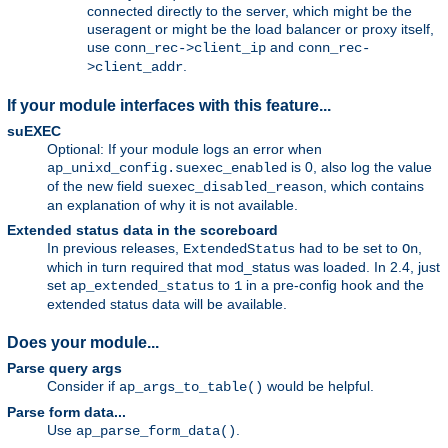
connected directly to the server, which might be the
useragent or might be the load balancer or proxy itself,
use
and
conn_rec->client_ip
conn_rec-
.
>client_addr
If your module interfaces with this feature...
suEXEC
Optional: If your module logs an error when
is 0, also log the value
ap_unixd_config.suexec_enabled
of the new field
, which contains
suexec_disabled_reason
an explanation of why it is not available.
Extended status data in the scoreboard
In previous releases,
had to be set to
,
ExtendedStatus
On
which in turn required that mod_status was loaded. In 2.4, just
set
to
in a pre-config hook and the
ap_extended_status
1
extended status data will be available.
Does your module...
Parse query args
Consider if
would be helpful.
ap_args_to_table()
Parse form data...
Use
.
ap_parse_form_data()