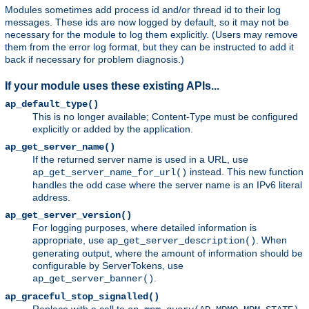
Modules sometimes add process id and/or thread id to their log
messages. These ids are now logged by default, so it may not be
necessary for the module to log them explicitly. (Users may remove
them from the error log format, but they can be instructed to add it
back if necessary for problem diagnosis.)
If your module uses these existing APIs...
ap_default_type()
This is no longer available; Content-Type must be configured
explicitly or added by the application.
ap_get_server_name()
If the returned server name is used in a URL, use
instead. This new function
ap_get_server_name_for_url()
handles the odd case where the server name is an IPv6 literal
address.
ap_get_server_version()
For logging purposes, where detailed information is
appropriate, use
. When
ap_get_server_description()
generating output, where the amount of information should be
configurable by ServerTokens, use
.
ap_get_server_banner()
ap_graceful_stop_signalled()