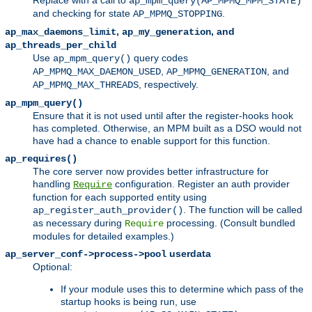
Replace with a call to
ap_mpm_query(AP_MPMQ_MPM_STATE)
and checking for state
.
AP_MPMQ_STOPPING
,
, and
ap_max_daemons_limit
ap_my_generation
ap_threads_per_child
Use
query codes
ap_mpm_query()
,
, and
AP_MPMQ_MAX_DAEMON_USED
AP_MPMQ_GENERATION
, respectively.
AP_MPMQ_MAX_THREADS
ap_mpm_query()
Ensure that it is not used until after the register-hooks hook
has completed. Otherwise, an MPM built as a DSO would not
have had a chance to enable support for this function.
ap_requires()
The core server now provides better infrastructure for
handling
configuration. Register an auth provider
Require
function for each supported entity using
. The function will be called
ap_register_auth_provider()
as necessary during
processing. (Consult bundled
Require
modules for detailed examples.)
userdata
ap_server_conf->process->pool
Optional:
If your module uses this to determine which pass of the
startup hooks is being run, use