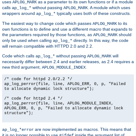
uses
as a parameter to its own functions or if a module
APLOG_MARK
calls
without passing
. A module which uses
ap_log_*
APLOG_MARK
wrappers around
typically uses both of these constructs.
ap_log_*
The easiest way to change code which passes
to its
APLOG_MARK
own functions is to define and use a different macro that expands to
the parameters required by those functions, as
should
APLOG_MARK
only be used when calling
directly. In this way, the code
ap_log_*
will remain compatible with HTTPD 2.0 and 2.2.
Code which calls
without passing
will
ap_log_*
APLOG_MARK
necessarily differ between 2.4 and earlier releases, as 2.4 requires a
new third argument,
.
APLOG_MODULE_INDEX
/* code for httpd 2.0/2.2 */
ap_log_perror(file, line, APLOG_ERR, 0, p, "Failed
to allocate dynamic lock structure");
/* code for httpd 2.4 */
ap_log_perror(file, line, APLOG_MODULE_INDEX,
APLOG_ERR, 0, p, "Failed to allocate dynamic lock
structure");
are now implemented as macros. This means that
ap_log_*error
it is no longer possible to use
inside the argument list of
#ifdef