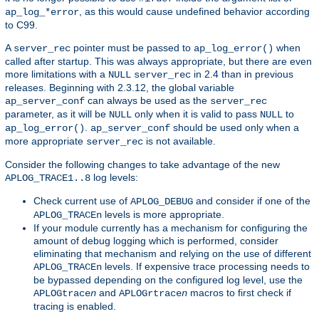
, as this would cause undefined behavior according
ap_log_*error
to C99.
A
pointer must be passed to
when
server_rec
ap_log_error()
called after startup. This was always appropriate, but there are even
more limitations with a
in 2.4 than in previous
NULL
server_rec
releases. Beginning with 2.3.12, the global variable
can always be used as the
ap_server_conf
server_rec
parameter, as it will be
only when it is valid to pass
to
NULL
NULL
.
should be used only when a
ap_log_error()
ap_server_conf
more appropriate
is not available.
server_rec
Consider the following changes to take advantage of the new
log levels:
APLOG_TRACE1..8
Check current use of
and consider if one of the
APLOG_DEBUG
levels is more appropriate.
APLOG_TRACEn
If your module currently has a mechanism for configuring the
amount of debug logging which is performed, consider
eliminating that mechanism and relying on the use of different
levels. If expensive trace processing needs to
APLOG_TRACEn
be bypassed depending on the configured log level, use the
and
macros to first check if
APLOGtrace
n
APLOGrtrace
n
tracing is enabled.