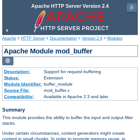
Apache HTTP Server Version 2.4
☰
Apache
>
HTTP Server
>
Documentation
>
Version 2.4
>
Modules
Apache Module mod_buffer
Description:
Support for request buffering
Status:
Extension
Module Identifier:
buffer_module
Source File:
mod_buffer.c
Compatibility:
Available in Apache 2.3 and later
Summary
This module provides the ability to buffer the input and output filter
stacks.
Under certain circumstances, content generators might create
content in small chunks. In order to promote memory reuse, in