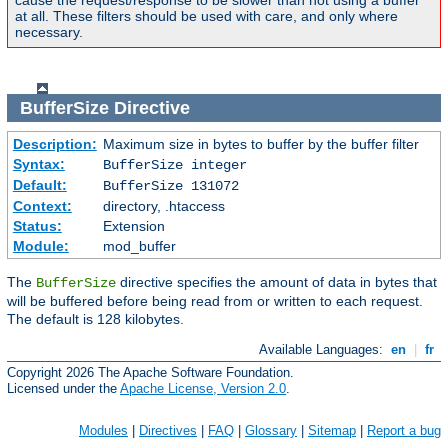
cause the request/response to be slower than not using a buffer
at all. These filters should be used with care, and only where
necessary.
BufferSize
Directive
Description:
Maximum size in bytes to buffer by the buffer filter
Syntax:
BufferSize integer
Default:
BufferSize 131072
Context:
directory, .htaccess
Status:
Extension
Module:
mod_buffer
The
directive specifies the amount of data in bytes that
BufferSize
will be buffered before being read from or written to each request.
The default is 128 kilobytes.
Available Languages:
en
|
fr
Copyright 2026 The Apache Software Foundation.
Licensed under the
Apache License, Version 2.0
.
Modules
|
Directives
|
FAQ
|
Glossary
|
Sitemap
|
Report a bug