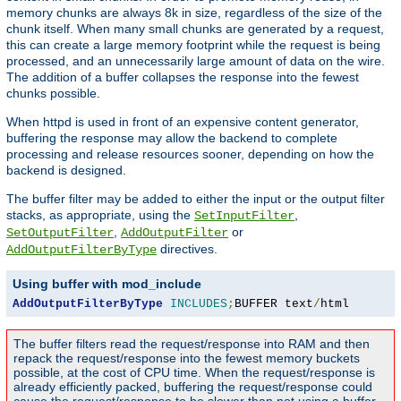
memory chunks are always 8k in size, regardless of the size of the
chunk itself. When many small chunks are generated by a request,
this can create a large memory footprint while the request is being
processed, and an unnecessarily large amount of data on the wire.
The addition of a buffer collapses the response into the fewest
chunks possible.
When httpd is used in front of an expensive content generator,
buffering the response may allow the backend to complete
processing and release resources sooner, depending on how the
backend is designed.
The buffer filter may be added to either the input or the output filter
stacks, as appropriate, using the
,
SetInputFilter
,
or
SetOutputFilter
AddOutputFilter
directives.
AddOutputFilterByType
Using buffer with mod_include
AddOutputFilterByType
INCLUDES
;
BUFFER text
/
html
The buffer filters read the request/response into RAM and then
repack the request/response into the fewest memory buckets
possible, at the cost of CPU time. When the request/response is
already efficiently packed, buffering the request/response could