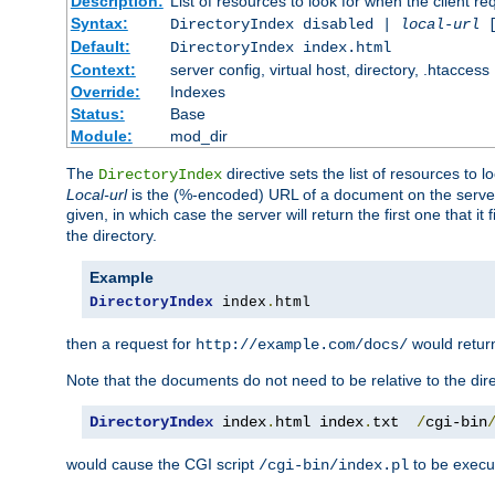
Description:
List of resources to look for when the client re
Syntax:
DirectoryIndex disabled |
local-url
Default:
DirectoryIndex index.html
Context:
server config, virtual host, directory, .htaccess
Override:
Indexes
Status:
Base
Module:
mod_dir
The
directive sets the list of resources to 
DirectoryIndex
Local-url
is the (%-encoded) URL of a document on the server re
given, in which case the server will return the first one that it
the directory.
Example
DirectoryIndex
 index
.
html
then a request for
would retu
http://example.com/docs/
Note that the documents do not need to be relative to the dire
DirectoryIndex
 index
.
html index
.
txt  
/
cgi-bin
would cause the CGI script
to be execut
/cgi-bin/index.pl