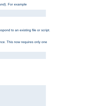
ound). For example
spond to an existing file or script.
tence. This now requires only one