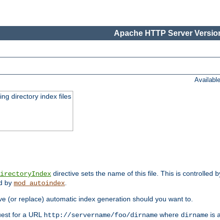
Apache HTTP Server Version
Availabl
ing directory index files
directive sets the name of this file. This is controlled 
irectoryIndex
ed by
.
mod_autoindex
e (or replace) automatic index generation should you want to.
quest for a URL
where
is a
http://servername/foo/dirname
dirname