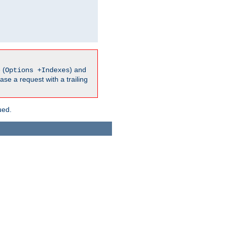
 (
) and
Options +Indexes
ase a request with a trailing
ued.