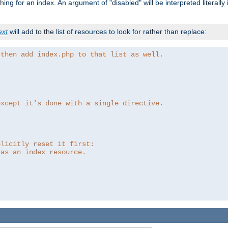
ing for an index. An argument of "disabled" will be interpreted literally
ext
will add to the list of resources to look for rather than replace:
 then add index.php to that list as well.
except it's done with a single directive.
plicitly reset it first:
 as an index resource.