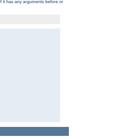
 if it has any arguments before or