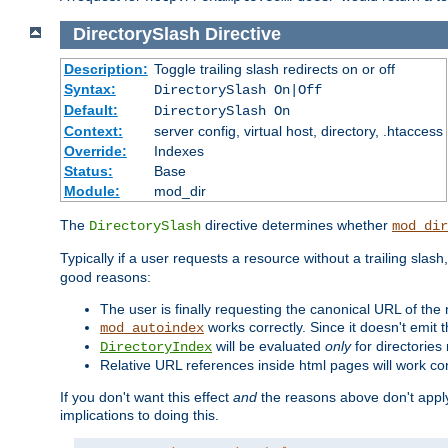
DirectorySlash
Directive
Description:
Toggle trailing slash redirects on or off
Syntax:
DirectorySlash On|Off
Default:
DirectorySlash On
Context:
server config, virtual host, directory, .htaccess
Override:
Indexes
Status:
Base
Module:
mod_dir
The
directive determines whether
DirectorySlash
mod_dir
Typically if a user requests a resource without a trailing slash
good reasons:
The user is finally requesting the canonical URL of the
works correctly. Since it doesn't emit t
mod_autoindex
will be evaluated
only
for directories 
DirectoryIndex
Relative URL references inside html pages will work cor
If you don't want this effect
and
the reasons above don't apply
implications to doing this.