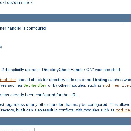
.
e/foo/dirname/
er handler is configured
ss
o 2.4 implicitly act as if "DirectoryCheckHandler ON" was specified.
should check for directory indexes or add trailing slashes w
mod_dir
tives such as
or by other modules, such as
d
SetHandler
mod_rewrite
er has already been configured for the URL.
est regardless of any other handler that may be configured. This allows
directory, but it can also result in conflicts with modules such as
mod_re