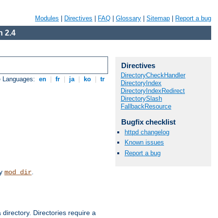
Modules
|
Directives
|
FAQ
|
Glossary
|
Sitemap
|
Report a bug
 2.4
Directives
DirectoryCheckHandler
e Languages:
en
|
fr
|
ja
|
ko
|
tr
DirectoryIndex
DirectoryIndexRedirect
DirectorySlash
FallbackResource
Bugfix checklist
httpd changelog
Known issues
Report a bug
by
.
mod_dir
 directory. Directories require a