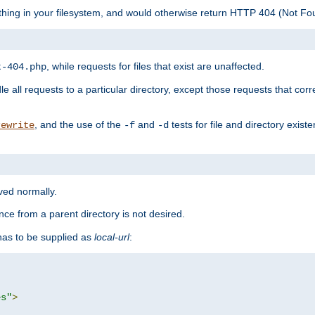
ything in your filesystem, and would otherwise return HTTP 404 (Not F
, while requests for files that exist are unaffected.
t-404.php
le all requests to a particular directory, except those requests that corre
, and the use of the
and
tests for file and directory exis
rewrite
-f
-d
rved normally.
nce from a parent directory is not desired.
as to be supplied as
local-url
:
es"
>