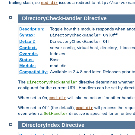
trailing slash, so
issues a redirect to
mod_dir
http://servernam
DirectoryCheckHandler
Directive
Description:
Toggle how this module responds when anoth
Syntax:
DirectoryCheckHandler On|Off
Default:
DirectoryCheckHandler Off
Context:
server config, virtual host, directory, .htacce
Override:
Indexes
Status:
Base
Module:
mod_dir
Compatibility:
Available in 2.4.8 and later. Releases prior t
The
directive determines whether
DirectoryCheckHandler
configured for the current URL. Handlers can be set by direc
When set to
,
will take no action if another handl
On
mod_dir
When set to
(the default),
will process the requ
Off
mod_dir
even when a
directive is specified for an entire 
SetHandler
DirectoryIndex
Directive