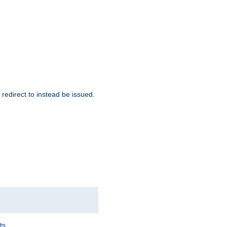
redirect to instead be issued.
ts.