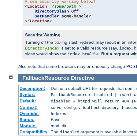
# see security warning below!
<
Location
"/some/path"
>
DirectorySlash
Off
SetHandler
</
Location
>
Security Warning
Turning off the trailing slash redirect may result in an in
is set to a valid resource (say,
DirectoryIndex
index.h
slash would show the
file.
But a request wit
index.html
Also note that some browsers may erroneously change POST r
FallbackResource
Directive
Description:
Define a default URL for requests that don't 
Syntax:
FallbackResource disabled |
local-u
Default:
disabled - httpd will return 404 (N
Context:
server config, virtual host, directory, .htacce
Override:
Indexes
Status:
Base
Module:
mod_dir
Compatibility:
The
argument is available in versi
disabled