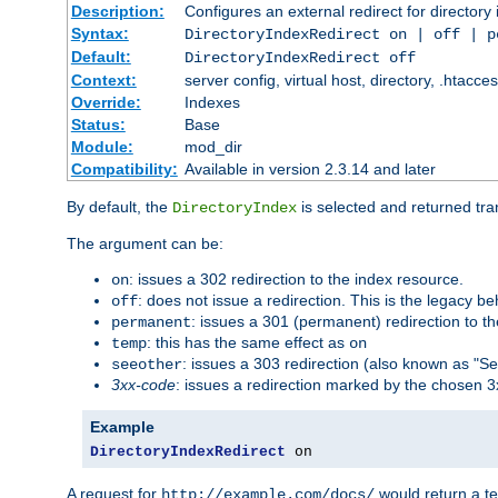
Description:
Configures an external redirect for directory
Syntax:
DirectoryIndexRedirect on | off | 
Default:
DirectoryIndexRedirect off
Context:
server config, virtual host, directory, .htacce
Override:
Indexes
Status:
Base
Module:
mod_dir
Compatibility:
Available in version 2.3.14 and later
By default, the
is selected and returned tran
DirectoryIndex
The argument can be:
: issues a 302 redirection to the index resource.
on
: does not issue a redirection. This is the legacy b
off
: issues a 301 (permanent) redirection to t
permanent
: this has the same effect as
temp
on
: issues a 303 redirection (also known as "Se
seeother
3xx-code
: issues a redirection marked by the chosen 3
Example
DirectoryIndexRedirect
 on
A request for
would return a t
http://example.com/docs/