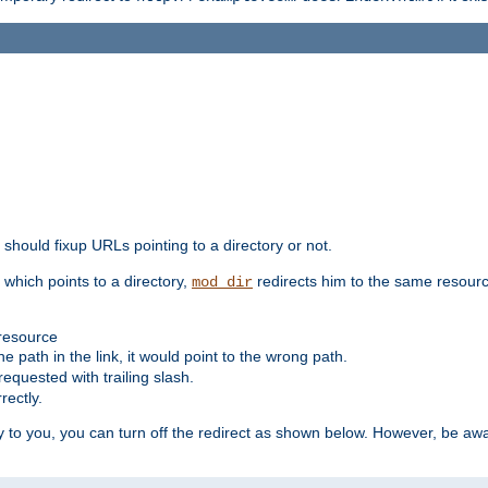
should fixup URLs pointing to a directory or not.
, which points to a directory,
redirects him to the same resour
mod_dir
 resource
he path in the link, it would point to the wrong path.
requested with trailing slash.
rectly.
 to you, you can turn off the redirect as shown below. However, be awar