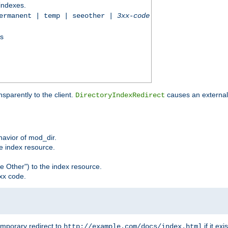
 indexes.
permanent | temp | seeother |
3xx-code
ss
sparently to the client.
causes an external 
DirectoryIndexRedirect
ehavior of mod_dir.
he index resource.
e Other") to the index resource.
xx code.
emporary redirect to
if it exis
http://example.com/docs/index.html