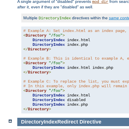
A single argument of "disabled" prevents
from search
mod_dir
after it, even if they are "disabled" as well.
Multiple
directives within the
same cont
DirectoryIndex
# Example A: Set index.html as an index page,
<
Directory
"/foo"
>
DirectoryIndex
 index
.
html

DirectoryIndex
 index
.
</
Directory
>
# Example B: This is identical to example A, 
<
Directory
"/foo"
>
DirectoryIndex
 index
.
html index
.
</
Directory
>
# Example C: To replace the list, you must ex
# In this example, only index.php will remain
<
Directory
"/foo"
>
DirectoryIndex
 index
.
html

DirectoryIndex
 disabled

DirectoryIndex
 index
.
</
Directory
>
DirectoryIndexRedirect
Directive