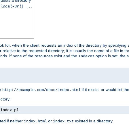
quests a directory
[
local-url
] ...
look for, when the client requests an index of the directory by specifying 
lative to the requested directory; it is usually the name of a file in 
 finds. If none of the resources exist and the
option is set, the s
Indexes
rn
if it exists, or would list the
http://example.com/docs/index.html
ctory;
/
index
.
pl
ed if neither
or
existed in a directory.
index.html
index.txt