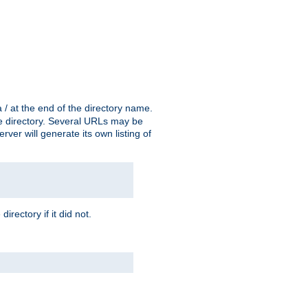
a / at the end of the directory name.
the directory. Several URLs may be
erver will generate its own listing of
 directory if it did not.