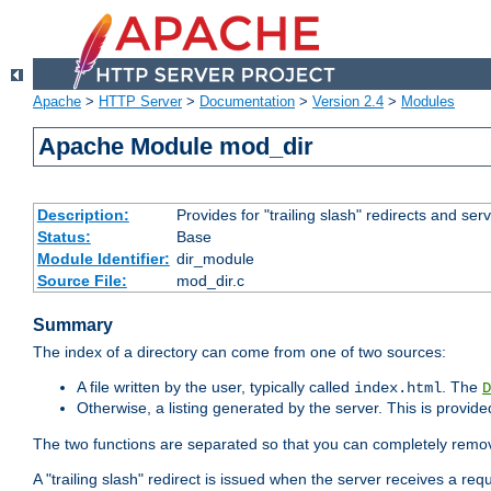
Apache
>
HTTP Server
>
Documentation
>
Version 2.4
>
Modules
Apache Module mod_dir
Description:
Provides for "trailing slash" redirects and serv
Status:
Base
Module Identifier:
dir_module
Source File:
mod_dir.c
Summary
The index of a directory can come from one of two sources:
A file written by the user, typically called
. The
index.html
D
Otherwise, a listing generated by the server. This is provid
The two functions are separated so that you can completely remov
A "trailing slash" redirect is issued when the server receives a re