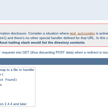
formation disclosure. Consider a situation where
is active
mod_autoindex
) and there's no other special handler defined for that URL. In this c
tml
hout trailing slash would list the directory contents
.
equests into GET (thus discarding POST data) when a redirect is iss
map to a file or handler
rl
ot Found)
ss
on 2.4.4 and later