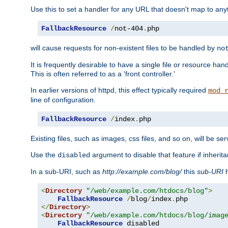
Use this to set a handler for any URL that doesn't map to an
FallbackResource
/
not-404
.
php
will cause requests for non-existent files to be handled by
no
It is frequently desirable to have a single file or resource hand
This is often referred to as a 'front controller.'
In earlier versions of httpd, this effect typically required
mod_
line of configuration.
FallbackResource
/
index
.
php
Existing files, such as images, css files, and so on, will be se
Use the
argument to disable that feature if inherita
disabled
In a sub-URI, such as
http://example.com/blog/
this
sub-URI
h
<
Directory
"/web/example.com/htdocs/blog"
>
FallbackResource
/
blog
/
index
.
</
Directory
>
<
Directory
"/web/example.com/htdocs/blog/imag
FallbackResource