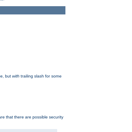
ce, but
with
trailing slash for some
e that there are possible security