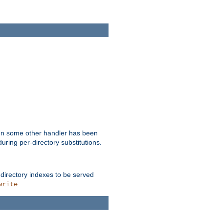
hen some other handler has been
uring per-directory substitutions.
 directory indexes to be served
.
write