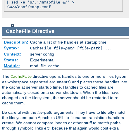
| sed -e 's/.*/mmapfile &/' >
/www/conf/mmap.conf
CacheFile
Directive
Description:
Cache a list of file handles at startup time
Syntax:
CacheFile
file-path
[
file-path
] ...
Context:
server config
Status:
Experimental
Module:
mod_file_cache
The
directive opens handles to one or more files (given
CacheFile
as whitespace separated arguments) and places these handles into
the cache at server startup time. Handles to cached files are
automatically closed on a server shutdown. When the files have
changed on the filesystem, the server should be restarted to re-
cache them.
Be careful with the
file-path
arguments: They have to literally match
the filesystem path Apache's URL-to-filename translation handlers
create. We cannot compare inodes or other stuff to match paths
through symbolic links
etc.
because that again would cost extra