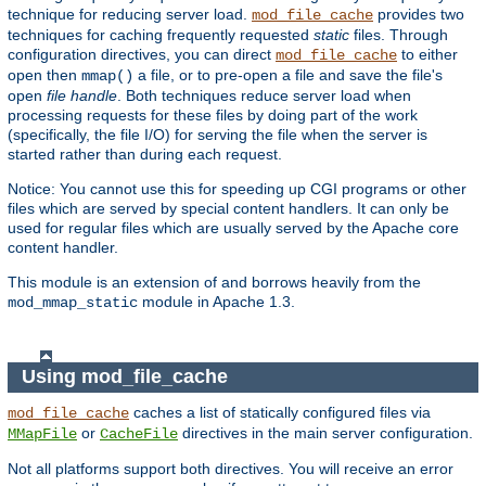
technique for reducing server load.
provides two
mod_file_cache
techniques for caching frequently requested
static
files. Through
configuration directives, you can direct
to either
mod_file_cache
open then
a file, or to pre-open a file and save the file's
mmap()
open
file handle
. Both techniques reduce server load when
processing requests for these files by doing part of the work
(specifically, the file I/O) for serving the file when the server is
started rather than during each request.
Notice: You cannot use this for speeding up CGI programs or other
files which are served by special content handlers. It can only be
used for regular files which are usually served by the Apache core
content handler.
This module is an extension of and borrows heavily from the
module in Apache 1.3.
mod_mmap_static
Using mod_file_cache
caches a list of statically configured files via
mod_file_cache
or
directives in the main server configuration.
MMapFile
CacheFile
Not all platforms support both directives. You will receive an error