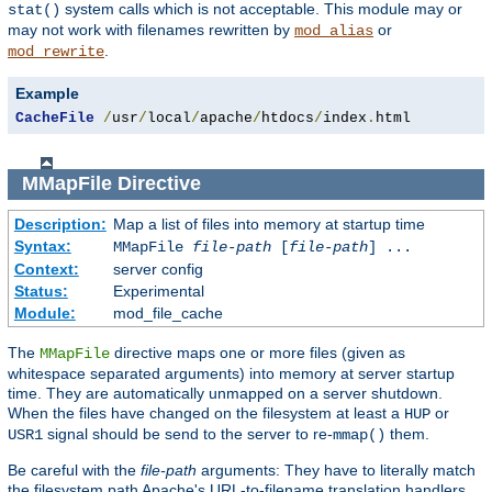
system calls which is not acceptable. This module may or
stat()
may not work with filenames rewritten by
or
mod_alias
.
mod_rewrite
Example
CacheFile
/
usr
/
local
/
apache
/
htdocs
/
index
.
html
MMapFile
Directive
Description:
Map a list of files into memory at startup time
Syntax:
MMapFile
file-path
[
file-path
] ...
Context:
server config
Status:
Experimental
Module:
mod_file_cache
The
directive maps one or more files (given as
MMapFile
whitespace separated arguments) into memory at server startup
time. They are automatically unmapped on a server shutdown.
When the files have changed on the filesystem at least a
or
HUP
signal should be send to the server to re-
them.
USR1
mmap()
Be careful with the
file-path
arguments: They have to literally match
the filesystem path Apache's URL-to-filename translation handlers