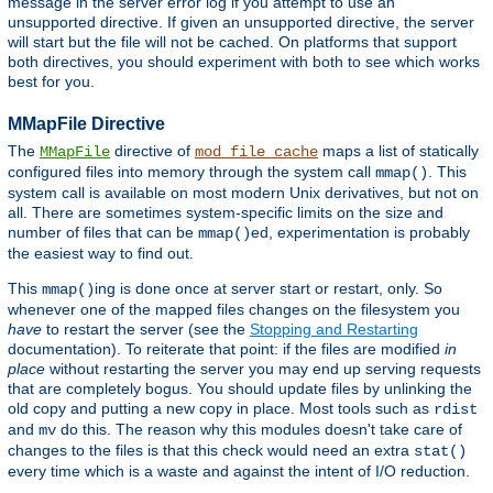
message in the server error log if you attempt to use an
unsupported directive. If given an unsupported directive, the server
will start but the file will not be cached. On platforms that support
both directives, you should experiment with both to see which works
best for you.
MMapFile Directive
The
directive of
maps a list of statically
MMapFile
mod_file_cache
configured files into memory through the system call
. This
mmap()
system call is available on most modern Unix derivatives, but not on
all. There are sometimes system-specific limits on the size and
number of files that can be
ed, experimentation is probably
mmap()
the easiest way to find out.
This
ing is done once at server start or restart, only. So
mmap()
whenever one of the mapped files changes on the filesystem you
have
to restart the server (see the
Stopping and Restarting
documentation). To reiterate that point: if the files are modified
in
place
without restarting the server you may end up serving requests
that are completely bogus. You should update files by unlinking the
old copy and putting a new copy in place. Most tools such as
rdist
and
do this. The reason why this modules doesn't take care of
mv
changes to the files is that this check would need an extra
stat()
every time which is a waste and against the intent of I/O reduction.