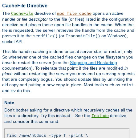
CacheFile Directive
The
directive of
opens an active
CacheFile
mod_file_cache
handle
or
file descriptor
to the file (or files) listed in the configuration
directive and places these open file handles in the cache. When the
file is requested, the server retrieves the handle from the cache and
passes it to the
(or
on Windows),
sendfile()
TransmitFile()
socket API.
This file handle caching is done once at server start or restart, only.
So whenever one of the cached files changes on the filesystem you
have
to restart the server (see the
Stopping and Restarting
documentation). To reiterate that point: if the files are modified
in
place
without restarting the server you may end up serving requests
that are completely bogus. You should update files by unlinking the
old copy and putting a new copy in place. Most tools such as
rdist
and
do this.
mv
Note
Don't bother asking for a directive which recursively caches all the
files in a directory. Try this instead... See the
directive,
Include
and consider this command:
find /www/htdocs -type f -print \