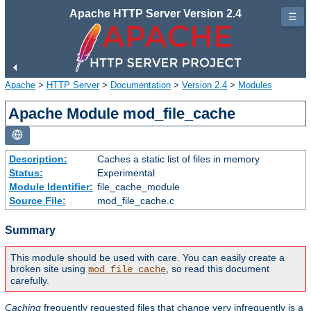
Apache HTTP Server Version 2.4
☰
Apache
>
HTTP Server
>
Documentation
>
Version 2.4
>
Modules
Apache Module mod_file_cache
Description:
Caches a static list of files in memory
Status:
Experimental
Module Identifier:
file_cache_module
Source File:
mod_file_cache.c
Summary
This module should be used with care. You can easily create a
broken site using
, so read this document
mod_file_cache
carefully.
Caching
frequently requested files that change very infrequently is a