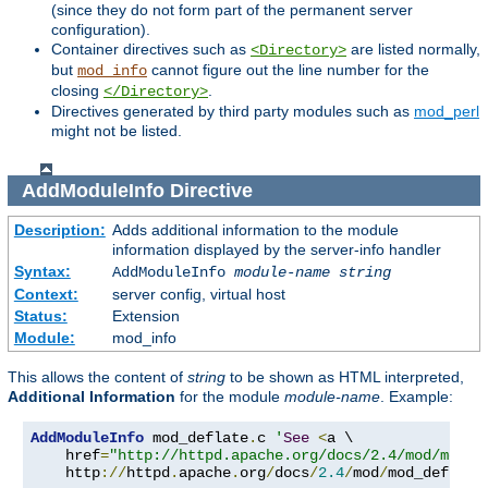
(since they do not form part of the permanent server
configuration).
Container directives such as
are listed normally,
<Directory>
but
cannot figure out the line number for the
mod_info
closing
.
</Directory>
Directives generated by third party modules such as
mod_perl
might not be listed.
AddModuleInfo
Directive
Description:
Adds additional information to the module
information displayed by the server-info handler
Syntax:
AddModuleInfo
module-name
string
Context:
server config, virtual host
Status:
Extension
Module:
mod_info
This allows the content of
string
to be shown as HTML interpreted,
Additional Information
for the module
module-name
. Example:
AddModuleInfo
 mod_deflate
.
c 
'
See
<
a \

    href
=
"http://httpd.apache.org/docs/2.4/mod/mod_d
    http
://
httpd
.
apache
.
org
/
docs
/
2.4
/
mod
/
mod_deflate