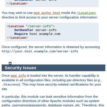
</
Location
>
You may wish to use
inside the
mod_authz_host
<Location>
directive to limit access to your server configuration information:
<
Location
"/server-info"
>
SetHandler
 server-info

Require
 host example
.
</
Location
>
Once configured, the server information is obtained by accessing
http://your.host.example.com/server-info
Security Issues
Once
is loaded into the server, its handler capability is
mod_info
available in
all
configuration files, including per-directory files (
e.g.
,
). This may have security-related ramifications for your
.htaccess
site.
In particular, this module can leak sensitive information from the
configuration directives of other Apache modules such as system
paths, usernames/passwords, database names, etc. Therefore, this