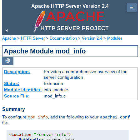
Apache HTTP Server Version 2.4
☰
Apache
>
HTTP Server
>
Documentation
>
Version 2.4
>
Modules
Apache Module mod_info
Description:
Provides a comprehensive overview of the
server configuration
Status:
Extension
Module Identifier:
info_module
Source File:
mod_info.c
Summary
To configure
, add the following to your
mod_info
apache2.conf
file.
<
Location
"/server-info"
>
SetHandler