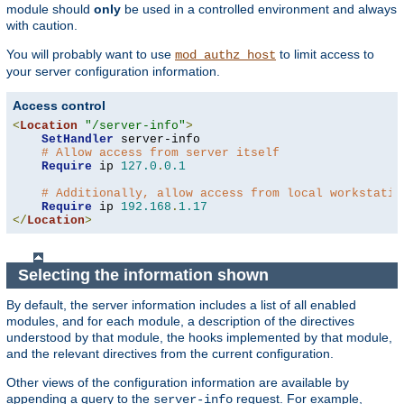
module should
only
be used in a controlled environment and always
with caution.
You will probably want to use
to limit access to
mod_authz_host
your server configuration information.
Access control
<
Location
"/server-info"
>
SetHandler
 server-info

# Allow access from server itself
Require
 ip 
127.0
.
0.1
# Additionally, allow access from local workstatio
Require
 ip 
192.168
.
1.17
</
Location
>
Selecting the information shown
By default, the server information includes a list of all enabled
modules, and for each module, a description of the directives
understood by that module, the hooks implemented by that module,
and the relevant directives from the current configuration.
Other views of the configuration information are available by
appending a query to the
request. For example,
server-info