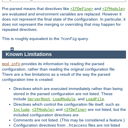
Pre-parsed means that directives like
and
<IfDefine>
<IfModule>
are evaluated and environment variables are replaced. However it
does not represent the final state of the configuration. In particular, it
does not represent the merging or overriding that may happen for
repeated directives.
This is roughly equivalent to the
query.
?config
Known Limitations
provides its information by reading the parsed
mod_info
configuration, rather than reading the original configuration file.
There are a few limitations as a result of the way the parsed
configuration tree is created:
Directives which are executed immediately rather than being
stored in the parsed configuration are not listed. These
include
,
, and
.
ServerRoot
LoadModule
LoadFile
Directives which control the configuration file itself, such as
,
and
are not listed, but the
Include
<IfModule>
<IfDefine>
included configuration directives are.
Comments are not listed. (This may be considered a feature.)
Configuration directives from
files are not listed
.htaccess