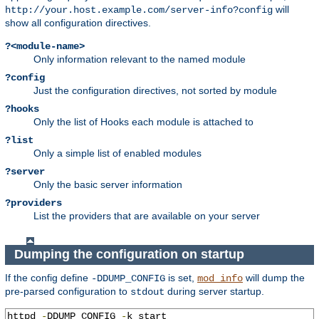
will
http://your.host.example.com/server-info?config
show all configuration directives.
?<module-name>
Only information relevant to the named module
?config
Just the configuration directives, not sorted by module
?hooks
Only the list of Hooks each module is attached to
?list
Only a simple list of enabled modules
?server
Only the basic server information
?providers
List the providers that are available on your server
Dumping the configuration on startup
If the config define
is set,
will dump the
-DDUMP_CONFIG
mod_info
pre-parsed configuration to
during server startup.
stdout
httpd 
-
DDUMP_CONFIG 
-
k start