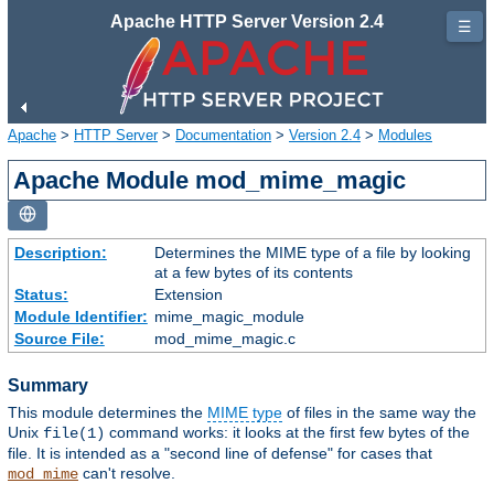
Apache HTTP Server Version 2.4
☰
Apache
>
HTTP Server
>
Documentation
>
Version 2.4
>
Modules
Apache Module mod_mime_magic
Description:
Determines the MIME type of a file by looking
at a few bytes of its contents
Status:
Extension
Module Identifier:
mime_magic_module
Source File:
mod_mime_magic.c
Summary
This module determines the
MIME type
of files in the same way the
Unix
command works: it looks at the first few bytes of the
file(1)
file. It is intended as a "second line of defense" for cases that
can't resolve.
mod_mime