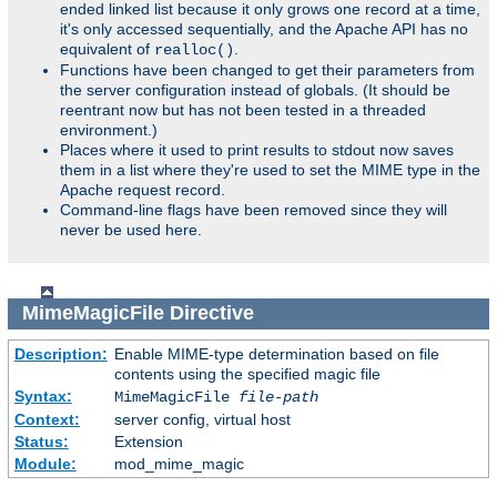
ended linked list because it only grows one record at a time,
it's only accessed sequentially, and the Apache API has no
equivalent of
.
realloc()
Functions have been changed to get their parameters from
the server configuration instead of globals. (It should be
reentrant now but has not been tested in a threaded
environment.)
Places where it used to print results to stdout now saves
them in a list where they're used to set the MIME type in the
Apache request record.
Command-line flags have been removed since they will
never be used here.
MimeMagicFile
Directive
Description:
Enable MIME-type determination based on file
contents using the specified magic file
Syntax:
MimeMagicFile
file-path
Context:
server config, virtual host
Status:
Extension
Module:
mod_mime_magic