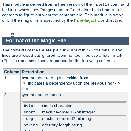
This module is derived from a free version of the
command
file(1)
for Unix, which uses "magic numbers" and other hints from a file's
contents to figure out what the contents are. This module is active
only if the magic file is specified by the
directive.
MimeMagicFile
Format of the Magic File
The contents of the file are plain ASCII text in 4-5 columns. Blank
lines are allowed but ignored. Commented lines use a hash mark
(
). The remaining lines are parsed for the following columns:
#
Column
Description
1
byte number to begin checking from
"
" indicates a dependency upon the previous non-"
"
>
>
line
2
type of data to match
single character
byte
machine-order 16-bit integer
short
machine-order 32-bit integer
long
arbitrary-length string
string