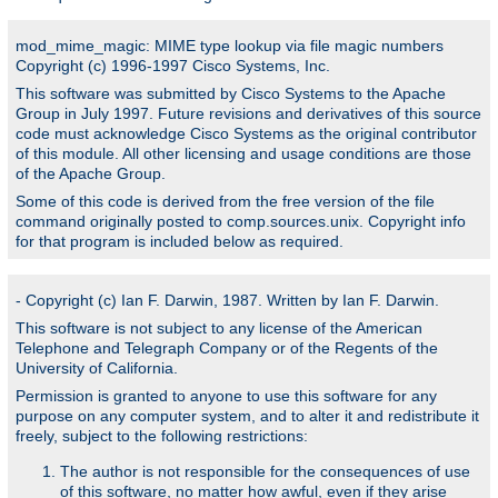
mod_mime_magic: MIME type lookup via file magic numbers
Copyright (c) 1996-1997 Cisco Systems, Inc.
This software was submitted by Cisco Systems to the Apache
Group in July 1997. Future revisions and derivatives of this source
code must acknowledge Cisco Systems as the original contributor
of this module. All other licensing and usage conditions are those
of the Apache Group.
Some of this code is derived from the free version of the file
command originally posted to comp.sources.unix. Copyright info
for that program is included below as required.
- Copyright (c) Ian F. Darwin, 1987. Written by Ian F. Darwin.
This software is not subject to any license of the American
Telephone and Telegraph Company or of the Regents of the
University of California.
Permission is granted to anyone to use this software for any
purpose on any computer system, and to alter it and redistribute it
freely, subject to the following restrictions:
The author is not responsible for the consequences of use
of this software, no matter how awful, even if they arise