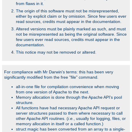
from flaws in it.
The origin of this software must not be misrepresented,
either by explicit claim or by omission. Since few users ever
read sources, credits must appear in the documentation.
Altered versions must be plainly marked as such, and must
not be misrepresented as being the original software. Since
few users ever read sources, credits must appear in the
documentation.
This notice may not be removed or altered.
For compliance with Mr Darwin's terms: this has been very
significantly modified from the free "file" command.
all-in-one file for compilation convenience when moving
from one version of Apache to the next.
Memory allocation is done through the Apache API's pool
structure.
All functions have had necessary Apache API request or
server structures passed to them where necessary to call
other Apache API routines. (
i.e.
, usually for logging, files, or
memory allocation in itself or a called function.)
struct magic has been converted from an array to a single-