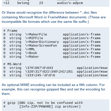
>12    belong     23       audio/x-adpcm
Or these would recognize the difference between
files
*.doc
containing Microsoft Word or FrameMaker documents. (These are
incompatible file formats which use the same file suffix.)
# Frame

0  string  \<MakerFile        application/x-frame

0  string  \<MIFFile          application/x-frame

0  string  \<MakerDictionary  application/x-frame

0  string  \<MakerScreenFon   application/x-frame

0  string  \<MML              application/x-frame

0  string  \<Book             application/x-frame

0  string  \<Maker            application/x-frame

# MS-Word

0  string  \376\067\0\043            application/msword
0  string  \320\317\021\340\241\261  application/msword
0  string  \333\245-\0\0\0           application/mswor
An optional MIME encoding can be included as a fifth column. For
example, this can recognize gzipped files and set the encoding for
them.
# gzip (GNU zip, not to be confused with

#       [Info-ZIP/PKWARE] zip archiver)
