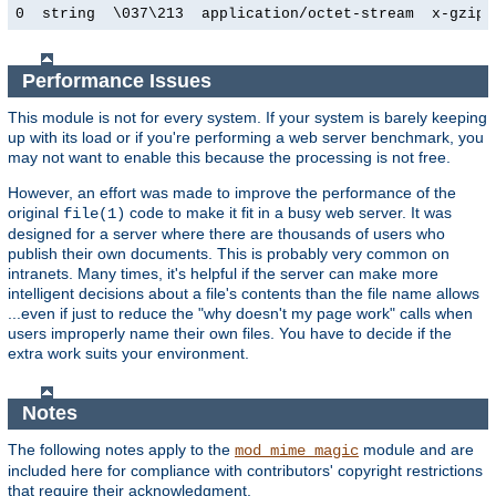
0  string  \037\213  application/octet-stream  x-gzip
Performance Issues
This module is not for every system. If your system is barely keeping
up with its load or if you're performing a web server benchmark, you
may not want to enable this because the processing is not free.
However, an effort was made to improve the performance of the
original
code to make it fit in a busy web server. It was
file(1)
designed for a server where there are thousands of users who
publish their own documents. This is probably very common on
intranets. Many times, it's helpful if the server can make more
intelligent decisions about a file's contents than the file name allows
...even if just to reduce the "why doesn't my page work" calls when
users improperly name their own files. You have to decide if the
extra work suits your environment.
Notes
The following notes apply to the
module and are
mod_mime_magic
included here for compliance with contributors' copyright restrictions
that require their acknowledgment.