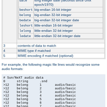
long integer date (seconds since Unix
date
epoch/1970)
big-endian 16-bit integer
beshort
big-endian 32-bit integer
belong
big-endian 32-bit integer date
bedate
little-endian 16-bit integer
leshort
little-endian 32-bit integer
lelong
little-endian 32-bit integer date
ledate
3
contents of data to match
4
MIME type if matched
5
MIME encoding if matched (optional)
For example, the following magic file lines would recognize some
audio formats:
# Sun/NeXT audio data

0      string      .snd

>12    belong      1       audio/basic

>12    belong      2       audio/basic

>12    belong      3       audio/basic

>12    belong      4       audio/basic

>12    belong      5       audio/basic

>12    belong      6       audio/basic

>12    belong      7       audio/basic
