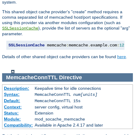
system.
This shared object cache provider's "create" method requires a
comma separated list of memcached host/port specifications. If
using this provider via another modules configuration (such as
), provide the list of servers as the optional "arg"
SSLSessionCache
parameter.
SSLSessionCache
 memcache
:
memcache
.
example
.
com
:
12345
,
Details of other shared object cache providers can be found
here
.
MemcacheConnTTL
Directive
Description:
Keepalive time for idle connections
Syntax:
MemcacheConnTTL
num[units]
Default:
MemcacheConnTTL 15s
Context:
server config, virtual host
Status:
Extension
Module:
mod_socache_memcache
Compatibility:
Available in Apache 2.4.17 and later