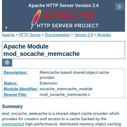
Apache HTTP Server Version 2.4
☰
Apache
>
HTTP Server
>
Documentation
>
Version 2.4
>
Modules
Apache Module
mod_socache_memcache
Description:
Memcache based shared object cache
provider.
Status:
Extension
Module Identifier:
socache_memcache_module
Source File:
mod_socache_memcache.c
Summary
is a shared object cache provider which
mod_socache_memcache
provides for creation and access to a cache backed by the
memcached
high-performance, distributed memory object caching