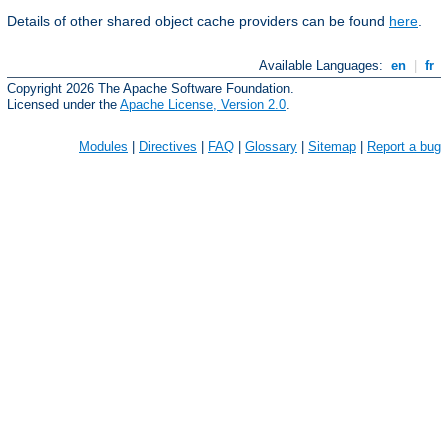
Details of other shared object cache providers can be found
here
.
Available Languages:
en
|
fr
Copyright 2026 The Apache Software Foundation.
Licensed under the
Apache License, Version 2.0
.
Modules
|
Directives
|
FAQ
|
Glossary
|
Sitemap
|
Report a bug