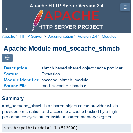
Apache HTTP Server Version 2.4
☰
Apache
>
HTTP Server
>
Documentation
>
Version 2.4
>
Modules
Apache Module mod_socache_shmcb
Description:
shmcb based shared object cache provider.
Status:
Extension
Module Identifier:
socache_shmcb_module
Source File:
mod_socache_shmcb.c
Summary
is a shared object cache provider which
mod_socache_shmcb
provides for creation and access to a cache backed by a high-
performance cyclic buffer inside a shared memory segment.
shmcb:/path/to/datafile(512000)