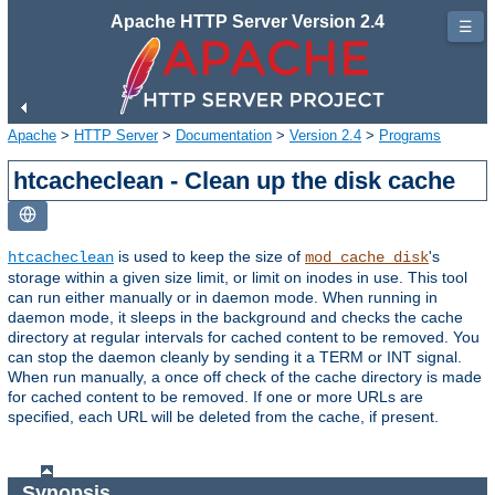
Apache HTTP Server Version 2.4
☰
Apache
>
HTTP Server
>
Documentation
>
Version 2.4
>
Programs
htcacheclean - Clean up the disk cache
is used to keep the size of
's
htcacheclean
mod_cache_disk
storage within a given size limit, or limit on inodes in use. This tool
can run either manually or in daemon mode. When running in
daemon mode, it sleeps in the background and checks the cache
directory at regular intervals for cached content to be removed. You
can stop the daemon cleanly by sending it a TERM or INT signal.
When run manually, a once off check of the cache directory is made
for cached content to be removed. If one or more URLs are
specified, each URL will be deleted from the cache, if present.
Synopsis