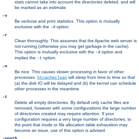
stats cannot take into account the directories deleted, and will
be marked as an estimate.
-v
Be verbose and print statistics. This option is mutually
exclusive with the
option.
-d
-r
Clean thoroughly. This assumes that the Apache web server is
not running (otherwise you may get garbage in the cache).
This option is mutually exclusive with the
option and
-d
implies the
option.
-t
-n
Be nice. This causes slower processing in favor of other
processes.
will sleep from time to time so that
htcacheclean
(a) the disk IO will be delayed and (b) the kernel can schedule
other processes in the meantime.
-t
Delete all empty directories. By default only cache files are
removed, however with some configurations the large number
of directories created may require attention. If your
configuration requires a very large number of directories, to
the point that inode or file allocation table exhaustion may
become an issue, use of this option is advised.
-p
path