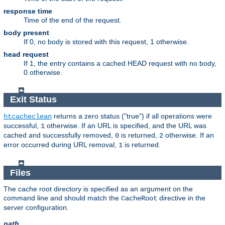
response time
Time of the end of the request.
body present
If 0, no body is stored with this request, 1 otherwise.
head request
If 1, the entry contains a cached HEAD request with no body,
0 otherwise.
Exit Status
returns a zero status ("true") if all operations were
htcacheclean
successful,
otherwise. If an URL is specified, and the URL was
1
cached and successfully removed,
is returned,
otherwise. If an
0
2
error occurred during URL removal,
is returned.
1
Files
The cache root directory is specified as an argument on the
command line and should match the
directive in the
CacheRoot
server configuration.
path