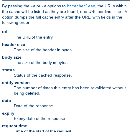
By passing the
or
options to
, the URLs within
-a
-A
htcacheclean
the cache will be listed as they are found, one URL per line. The
-A
option dumps the full cache entry after the URL, with fields in the
following order:
url
The URL of the entry.
header size
The size of the header in bytes.
body size
The size of the body in bytes.
status
Status of the cached response.
entity version
The number of times this entry has been revalidated without
being deleted.
date
Date of the response.
expiry
Expiry date of the response.
request time
Time of the start of the request.