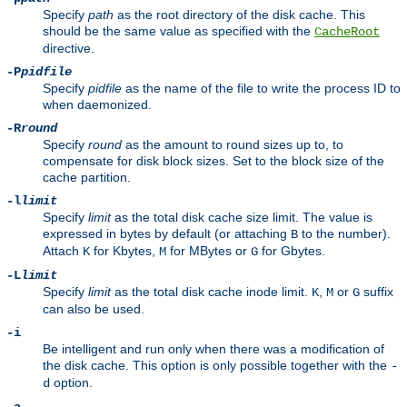
Specify
path
as the root directory of the disk cache. This
should be the same value as specified with the
CacheRoot
directive.
-P
pidfile
Specify
pidfile
as the name of the file to write the process ID to
when daemonized.
-R
round
Specify
round
as the amount to round sizes up to, to
compensate for disk block sizes. Set to the block size of the
cache partition.
-l
limit
Specify
limit
as the total disk cache size limit. The value is
expressed in bytes by default (or attaching
to the number).
B
Attach
for Kbytes,
for MBytes or
for Gbytes.
K
M
G
-L
limit
Specify
limit
as the total disk cache inode limit.
,
or
suffix
K
M
G
can also be used.
-i
Be intelligent and run only when there was a modification of
the disk cache. This option is only possible together with the
-
option.
d