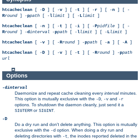
htcacheclean
[ -
D
] [ -
v
] [ -
t
] [ -
r
] [ -
n
] [ -
R
round
] -
p
path
[ -
l
limit
] [ -
L
limit
]
htcacheclean
[ -
n
] [ -
t
] [ -
i
] [ -
P
pidfile
] [ -
R
round
] -
d
interval
-
p
path
[ -
l
limit
] [ -
L
limit
]
htcacheclean
[ -
v
] [ -
R
round
] -
p
path
[ -
a
] [ -
A
]
htcacheclean
[ -
D
] [ -
v
] [ -
t
] [ -
R
round
] -
p
path
url
Options
-d
interval
Daemonize and repeat cache cleaning every
interval
minutes.
This option is mutually exclusive with the
,
and
-D
-v
-r
options. To shutdown the daemon cleanly, just send it a
or
.
SIGTERM
SIGINT
-D
Do a dry run and don't delete anything. This option is mutually
exclusive with the
option. When doing a dry run and
-d
deleting directories with
, the inodes reported deleted in the
-t