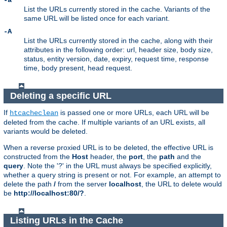
-a
List the URLs currently stored in the cache. Variants of the
same URL will be listed once for each variant.
-A
List the URLs currently stored in the cache, along with their
attributes in the following order: url, header size, body size,
status, entity version, date, expiry, request time, response
time, body present, head request.
Deleting a specific URL
If
is passed one or more URLs, each URL will be
htcacheclean
deleted from the cache. If multiple variants of an URL exists, all
variants would be deleted.
When a reverse proxied URL is to be deleted, the effective URL is
constructed from the
Host
header, the
port
, the
path
and the
query
. Note the '?' in the URL must always be specified explicitly,
whether a query string is present or not. For example, an attempt to
delete the path
/
from the server
localhost
, the URL to delete would
be
http://localhost:80/?
.
Listing URLs in the Cache